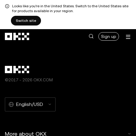
Looks like you're in the United States. Switch to the United States site
for products available in your region.
Switch site
Skip to main content
Sign up
©2017 - 2026 OKX.COM
English/USD
More about OKX