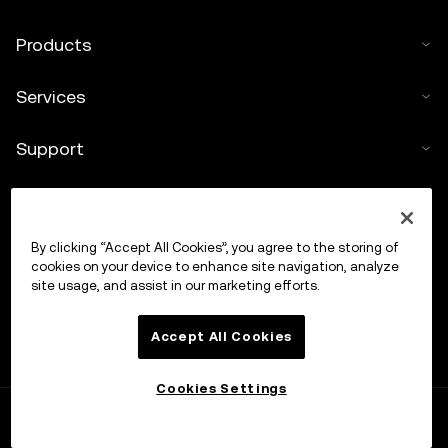
Products
Services
Support
Buy crypto
By clicking “Accept All Cookies”, you agree to the storing of
Crypto calculator
cookies on your device to enhance site navigation, analyze
site usage, and assist in our marketing efforts.
Trade
Accept All Cookies
Cookies Settings
OKX APP
Open
Trade anytime, anywhere
OKX
Explore
Trade
Orbit
Portfolio